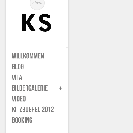
close