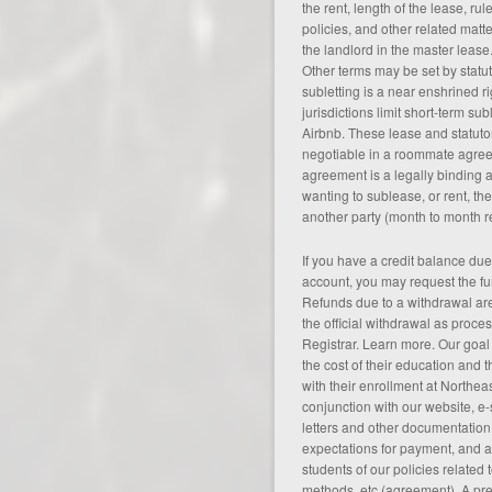
the rent, length of the lease, ru
policies, and other related matt
the landlord in the master lease
Other terms may be set by statut
subletting is a near enshrined ri
jurisdictions limit short-term sub
Airbnb. These lease and statuto
negotiable in a roommate agree
agreement is a legally binding
wanting to sublease, or rent, th
another party (
month to month 
If you have a credit balance du
account, you may request the fu
Refunds due to a withdrawal ar
the official withdrawal as proces
Registrar. Learn more. Our goal
the cost of their education and t
with their enrollment at Northea
conjunction with our website, e
letters and other documentation,
expectations for payment, and al
students of our policies related 
methods, etc (
agreement
). A p