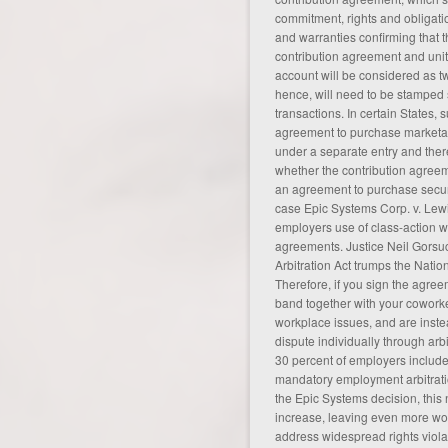
commitment, rights and obligati
and warranties confirming that t
contribution agreement and unit 
account will be considered as 
hence, will need to be stamped
transactions. In certain States,
agreement to purchase marketab
under a separate entry and there
whether the contribution agreem
an
agreement
to purchase securi
case Epic Systems Corp. v. Lew
employers use of class-action wa
agreements. Justice Neil Gorsuc
Arbitration Act trumps the Natio
Therefore, if you sign the agree
band together with your coworke
workplace issues, and are inste
dispute individually through arbi
30 percent of employers include 
mandatory employment arbitrati
the Epic Systems decision, this
increase, leaving even
more
wor
address widespread rights violat