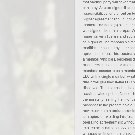
that another party will cover rent
can’t pay. As a co-signer, it sets
responsibilities for the rent on 
Signer Agreement should include
landlord; the name(s) of the ten
was signed; the rental property’s
name, driver’s license and soci
co-signer will be responsible fo
modifications; and any other spe
agreement form
). This requires 
a member who dies, becomes di
his interest in the LLC to anothe
members ceases to be a member 
LLC with a single member, wha
dies? You guessed it–the LLC 
dissolved. That means that the e
required wind up the affairs of t
the assets (or selling them for c
proceeds to the probate estate.
how much a pain probate can be
strategies for avoiding this resul
operating agreement (
llc witho
implied by its name, an SNDA is
wrapped up in one neat package.