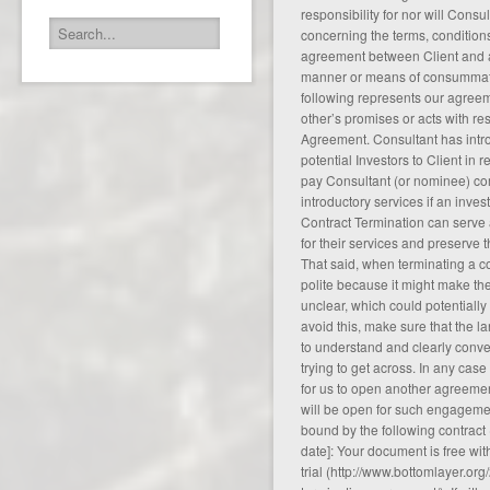
responsibility for nor will Con
concerning the terms, conditions
agreement between Client and an
manner or means of consummati
following represents our agreem
other’s promises or acts with res
Agreement. Consultant has intro
potential Investors to Client in 
pay Consultant (or nominee) co
introductory services if an inv
Contract Termination can serve 
for their services and preserve th
That said, when terminating a co
polite because it might make t
unclear, which could potentially 
avoid this, make sure that the 
to understand and clearly conv
trying to get across. In any case
for us to open another agreemen
will be open for such engagemen
bound by the following contract 
date]: Your document is free w
trial (
http://www.bottomlayer.org