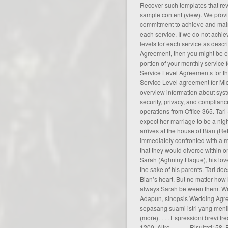
Recover such templates that rev
sample content (
view
). We prov
commitment to achieve and maint
each service. If we do not achi
levels for each service as descr
Agreement, then you might be eli
portion of your monthly service 
Service Level Agreements for t
Service Level
agreement
for Mi
overview information about syst
security, privacy, and complian
operations from Office 365. Tar
expect her marriage to be a nigh
arrives at the house of Bian (Re
immediately confronted with a 
that they would divorce within o
Sarah (Aghniny Haque), his lover
the sake of his parents. Tari doe
Bian’s heart. But no matter how h
always Sarah between them. Writ
Adapun, sinopsis Wedding Agre
sepasang suami istri yang men
(
more
). . . . Espressioni brevi 
1200, Altro . . . . . . Risultati: 5