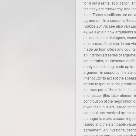
to fill out a rental application. 
that they are trustworthy, and i
their: These conditions are not u
agreement
. In a sequel to the 
Krabbe 2017a; see also van La
4), we explain how arguments pla
all, negotiation dialogues, especi
differences of opinion. In our vi
made up from offers and counter
an interlocked series of argume
counteroffer, countercounteroffer
analyzed as being made up fro
argument in support of the standp
interlocutor to accept the speak
critical response to the premis
that was part of the offer in the
interlocutor (this latter element i
contribution of the negotiation d
given that units are issued for t
contributions received by the cont
manager to make accounting rec
issued and the stampable value o
agreement: An investor subscrib
contribution agreement, which se