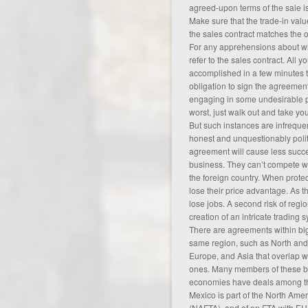
agreed-upon terms of the sale is
Make sure that the trade-in valu
the sales contract matches the 
For any apprehensions about w
refer to the sales contract. All
accomplished in a few minutes t
obligation to sign the agreement,
engaging in some undesirable p
worst, just walk out and take y
But such instances are infreque
honest and unquestionably polit
agreement will cause less succe
business. They can’t compete wi
the foreign country. When protec
lose their price advantage. As t
lose jobs. A second risk of regio
creation of an intricate trading
There are agreements within big 
same region, such as North and
Europe, and Asia that overlap w
ones. Many members of these bi
economies have deals among th
Mexico is part of the North Ame
(NAFTA), and of an FTA with EU