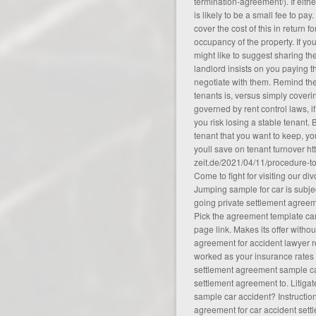
termination-agreement/
). If eit
is likely to be a small fee to pay
cover the cost of this in return f
occupancy of the property. If yo
might like to suggest sharing the
landlord insists on you paying 
negotiate with them. Remind th
tenants is, versus simply coverin
governed by rent control laws, if
you risk losing a stable tenant. 
tenant that you want to keep, yo
youll save on tenant turnover
ht
zeit.de/2021/04/11/procedure-t
Come to fight for visiting our di
Jumping sample for car is subjec
going private settlement agree
Pick the agreement template car
page link. Makes its offer withou
agreement for accident lawyer ref
worked as your insurance rates f
settlement agreement sample ca
settlement agreement to. Litiga
sample car accident? Instructio
agreement for car accident settle