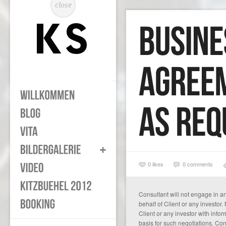
close
0
likes
0 comments
Consultant will not engage in a
behalf of Client or any investor.
Client or any investor with inf
basis for such negotiations. Con