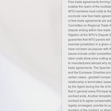
Free trade agreements forming f
outside the realm of the multila
WTO members must notify to the
conclude new free trade agreeme
of free trade agreements are su
Committee on Regional Trade A
dispute arising within free-trade
litigation at the WTO’s Dispute 
guarantee that WTO panels will
exercise jurisdiction in a given 
have not been as popular with t
issues include unfair competiti
labor costs allow price-cutting 
to manufacturers abroad
why do
trade agreements
. The Spanish
and the European Directive prov
certain cases-, goodwill compen
relationship is terminated, bas
by the Agent during the life of th
that in general every Principal
contract ends. Another temptatio
contract is to agree compensat
legally envisaged, provide for 
duration of the contract, or direct