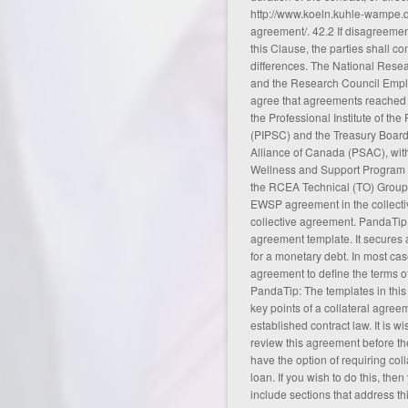
http://www.koeln.kuhle-wampe.
agreement/
. 42.2 If disagreemen
this Clause, the parties shall con
differences. The National Res
and the Research Council Empl
agree that agreements reached
the Professional Institute of th
(PIPSC) and the Treasury Board
Alliance of Canada (PSAC), wit
Wellness and Support Program (
the RCEA Technical (TO) Group t
EWSP agreement in the collect
collective agreement
. PandaTip:
agreement template. It secures a
for a monetary debt. In most ca
agreement to define the terms of
PandaTip: The templates in this 
key points of a collateral agreem
established contract law. It is w
review this agreement before the
have the option of requiring col
loan. If you wish to do this, th
include sections that address this