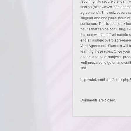
requiring it to secure the loan, 
section (
https://www.themanorsa
agreement/
). This quiz covers
singular and one plural noun or
sentences. This is a fun quiz be
nouns that can be confusing, li
that end with an “s” yet remain si
end all asubject-verb agreement 
Verb Agreement. Students will be
learning these rules. Once your
understanding of subjects, predi
well-prepared to go on and craf
link
.
http://rulokoreel.com/index.ph
Comments are closed.