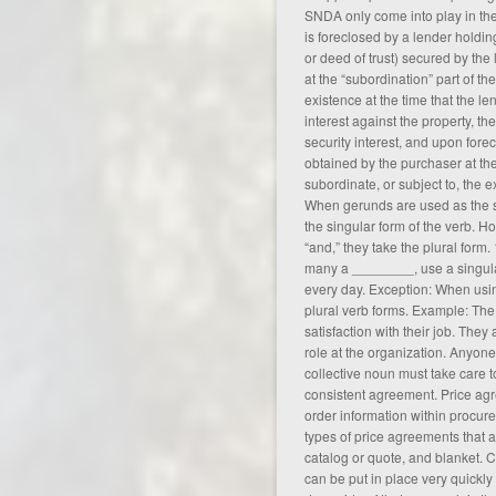
SNDA only come into play in the
is foreclosed by a lender holdin
or deed of trust) secured by the l
at the “subordination” part of the
existence at the time that the le
interest against the property, th
security interest, and upon forecl
obtained by the purchaser at the
subordinate, or subject to, the e
When gerunds are used as the su
the singular form of the verb. H
“and,” they take the plural form
many a ________, use a singula
every day. Exception: When usin
plural verb forms. Example: The
satisfaction with their job. They
role at the organization. Anyone
collective noun must take care 
consistent
agreement
. Price ag
order information within procur
types of price agreements that ap
catalog or quote, and blanket. 
can be put in place very quickly 