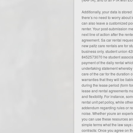
Additionally, your data is store
there’s no need to worry about 
can also leave a customized po
renter. Your post-submission m
next line of action after the rent
agreement. Sa car rental reques
new paltz care rentals are for s
business only. student union 42
8452573070 he student associat
payment of the daily rental whi
undertaking statement whereby 
care of the car for the duration o
warranties that they will be lia
during the lease period (
form fo
lease and rental agreements may
and flexibility. For instance, s
rental unit pet policy, while oth
addendum regarding rules or re
noise. Whether youre an experien
you can use these resources an
simple terms what the law says 
contracts: Once you agree on th