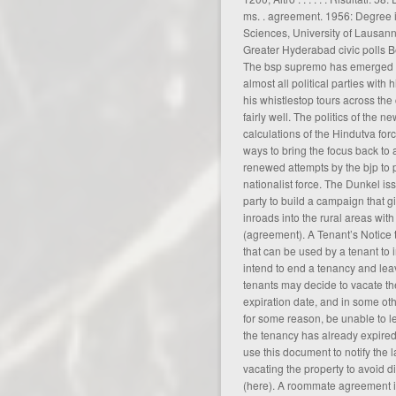
ms. .
agreement
. 1956: Degree
Sciences, University of Lausann
Greater Hyderabad civic polls B
The bsp supremo has emerged as
almost all political parties with 
his whistlestop tours across th
fairly well. The politics of the
calculations of the Hindutva fo
ways to bring the focus back to
renewed attempts by the bjp to pr
nationalist force. The Dunkel i
party to build a campaign that g
inroads into the rural areas wit
(
agreement
). A Tenant’s Notice 
that can be used by a tenant to 
intend to end a tenancy and lea
tenants may decide to vacate th
expiration date, and in some ot
for some reason, be unable to 
the tenancy has already expired
use this document to notify the l
vacating the property to avoid d
(
here
). A roommate agreement is