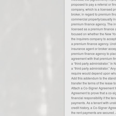
proposed to pay a referral or fin
company, which is a licensed pr
broker, in regard to premium fi
commercial property/casualty in
premium finance agency. The in
licensed as a premium finance a
focused on whether the New Yo
the inquirers company to accept t
a premium finance agency. Und
insurance agent or broker accept
premium finance agency to pla
agreement
with that premium fi
a “third party administrator.” In 
a “third party administrator.” An
require would depend upon what 
Add this addendum to the stand
transfer the terms of the lease 
Attach a Co-Signer Agreement t
Agreement to prove that a co-s
financial responsibility if the t
payments. As a tenant with uns
credit history, a Co-Signer Agr
the rent payments are secured. 