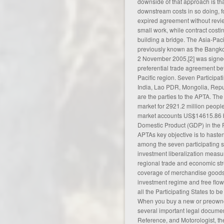
downside of that approach is tha
downstream costs in so doing, 
expired
agreement
without revie
small work, while contract costin
building a bridge. The Asia-Pac
previously known as the Bangk
2 November 2005,[2] was signed 
preferential trade
agreement
bet
Pacific region. Seven Participa
India, Lao PDR, Mongolia, Repu
are the parties to the APTA. T
market for 2921.2 million people 
market accounts US$14615.86 bi
Domestic Product (GDP) in the F
APTAs key objective is to hast
among the seven participating s
investment liberalization measure
regional trade and economic st
coverage of merchandise goods
investment regime and free flow
all the Participating States to b
When you buy a new or preowned
several important legal documen
Reference, and Motorologist, the