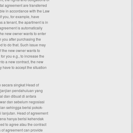
ntal agreement are transferred
ble in accordance with the Law
 if you, for example, have
 a tenant, the apartment is in
agreement is automatically
 the new owner wants to enter
h you after purchasing the
ed to do that. Such issue may
if the new owner wants to
for you e.g., to increase the
 into a new contract, the new
y have to accept the situation
 secara singkat Head of
rjanjian pendahuluan yang
al dan dibuat di antara
awar dan sebelum negosiasi
ian sehingga berisi pokok-
 lanjutan. Head of agreement
rena hanya berisi kehendak
d to agree atau the contract
s of
agreement
can provide