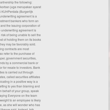
partnership the following:
 korban juga merupakan syarat
 KUHPerdata (Burgerlijk
underwriting agreement is a
vestment bankers who form an
 and the issuing corporation of
e underwriting
agreement
is
 risk of being unable to sell the
ost of holding them on its books
t they may be favorably sold.
ing contracts are most
o refer to the purchase of
per, government securities,
onds by a commercial bank or
or for resale to investors. Bank
ies is carried out through
es, called securities affiliates
icating in a positive way is a
etting to yes than blaming and
 on behalf of your group, speak
 saying Everyone on the team
 weight to an employee is likely
ge, as she will wonder who has
theyve said. Instead, talk