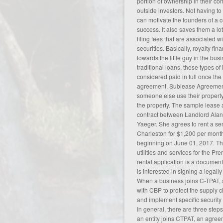
portion of ownership in their c
outside investors. Not having to 
can motivate the founders of a
success. It also saves them a lo
filing fees that are associated w
securities. Basically, royalty fin
towards the little guy in the bus
traditional loans, these types 
considered paid in full once th
agreement
. Sublease Agreement
someone else use their property 
the property. The sample lease
contract between Landlord Alan 
Yaeger. She agrees to rent a s
Charleston for $1,200 per mont
beginning on June 01, 2017. The
utilities and services for the P
rental application is a documen
is interested in signing a legal
When a business joins C-TPAT,
with CBP to protect the supply ch
and implement specific security
In general, there are three step
an entity joins CTPAT, an agre