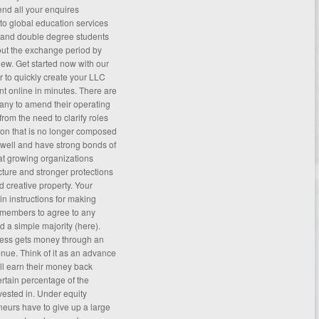
end all your enquires
to global education services
 and double degree students
ut the exchange period by
iew
. Get started now with our
er to quickly create your LLC
 online in minutes. There are
any to amend their operating
om the need to clarify roles
ion that is no longer composed
well and have strong bonds of
that growing organizations
cture and stronger protections
d creative property. Your
n instructions for making
 members to agree to any
 a simple majority (
here
).
iness gets money through an
nue. Think of it as an advance
ll earn their money back
ertain percentage of the
ested in. Under equity
eurs have to give up a large