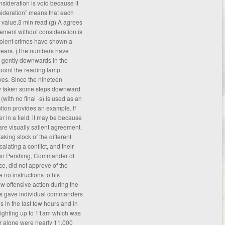
nsideration is void because it
nsideration” means that each
 value.3 min read (g) A agrees
ement without consideration is
 violent crimes have shown a
 years. (The numbers have
 gently downwards in the
 point the reading lamp
yes. Since the nineteen
lly taken some steps downward.
with no final -s) is used as an
ntion provides an example. If
er in a field, it may be because
are visually salient
agreement
.
taking stock of the different
lating a conflict, and their
ohn Pershing, Commander of
e, did not approve of the
 no instructions to his
 offensive action during the
is gave individual commanders
ns in the last few hours and in
fighting up to 11am which was
er alone were nearly 11,000