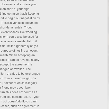
e observed and express your
llen short of your high
thing going on that is keeping
nd to begin our negotiation by
. This is a versatile document
 short-term rentals. Though
d event spaces, like wedding
is form could also be used for
ce, or even a residential unit.
 time-limited (generally only a
s purpose of hosting an event,
ement
). When accepting an
 since it can be revoked at any
 accept, the agreement is
changed or revoked. The
n item of value to be exchanged
ent from a generous gift or a
, neither of which is legally
ur friend mows your lawn
turn, this does not count as a
romised consideration. If your
 but doesn’t do it, you can’t
e cases, such an agreement is