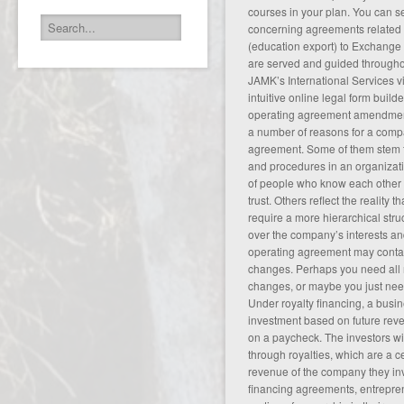
courses in your plan. You can s
concerning agreements related 
(education export) to Exchange
are served and guided througho
JAMK’s International Services
v
intuitive online legal form build
operating agreement amendment
a number of reasons for a comp
agreement. Some of them stem fr
and procedures in an organizat
of people who know each other 
trust. Others reflect the reality 
require a more hierarchical stru
over the company’s interests an
operating agreement may contai
changes. Perhaps you need all
changes, or maybe you just need
Under royalty financing, a bus
investment based on future reve
on a paycheck. The investors wi
through royalties, which are a c
revenue of the company they inv
financing agreements, entrepren