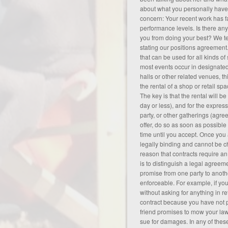
about what you personally hav
concern: Your recent work has fa
performance levels. Is there any
you from doing your best? We te
stating our positions
agreement
that can be used for all kinds of
most events occur in designate
halls or other related venues, th
the rental of a shop or retail spa
The key is that the rental will be
day or less), and for the expres
party, or other gatherings (
agre
offer, do so as soon as possible
time until you accept. Once you
legally binding and cannot be 
reason that contracts require a
is to distinguish a legal agreem
promise from one party to another
enforceable. For example, if yo
without asking for anything in re
contract because you have not p
friend promises to mow your lawn
sue for damages. In any of thes