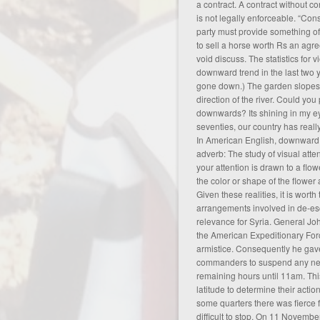
a contract. A contract without co
is not legally enforceable. “Co
party must provide something of
to sell a horse worth Rs
an agre
void discuss
. The statistics for
downward trend in the last two
gone down.) The garden slopes
direction of the river. Could you
downwards? Its shining in my e
seventies, our country has rea
In American English, downward (
adverb: The study of visual atte
your attention is drawn to a flow
the color or shape of the flower 
Given these realities, it is worth 
arrangements involved in de-esca
relevance for Syria. General J
the American Expeditionary Forc
armistice. Consequently he gave
commanders to suspend any new
remaining hours until 11am. Th
latitude to determine their actio
some quarters there was fierce 
difficult to stop. On 11 Novemb