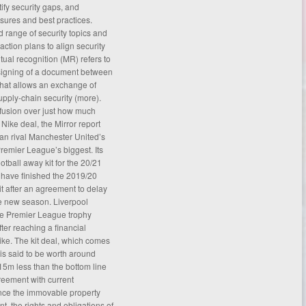
tify security gaps, and
sures and best practices.
 range of security topics and
t action plans to align security
ual recognition (MR) refers to
e signing of a document between
that allows an exchange of
pply-chain security (
more
).
fusion over just how much
 Nike deal, the Mirror report
an rival Manchester United’s
remier League’s biggest. Its
otball away kit for the 20/21
have finished the 2019/20
 after an agreement to delay
he new season. Liverpool
the Premier League trophy
ter reaching a financial
ke. The kit deal, which comes
, is said to be worth around
5m less than the bottom line
reement
with current
ce the immovable property
t, the rights and obligations of