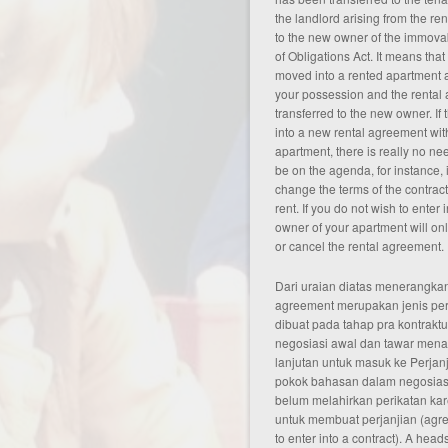
the landlord arising from the re
to the new owner of the immova
of Obligations Act. It means that
moved into a rented apartment as
your possession and the rental 
transferred to the new owner. If
into a new rental
agreement
wit
apartment, there is really no ne
be on the agenda, for instance, 
change the terms of the contract 
rent. If you do not wish to enter
owner of your apartment will onl
or cancel the rental agreement.
Dari uraian diatas menerangkan
agreement merupakan jenis pe
dibuat pada tahap pra kontraktu
negosiasi awal dan tawar men
lanjutan untuk masuk ke Perjanj
pokok bahasan dalam negosiasi
belum melahirkan perikatan ka
untuk membuat perjanjian (agree
to enter into a contract). A head