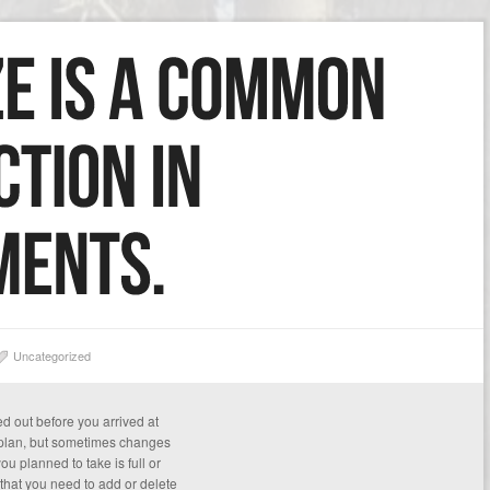
Uncategorized
d out before you arrived at
 plan, but sometimes changes
u planned to take is full or
that you need to add or delete