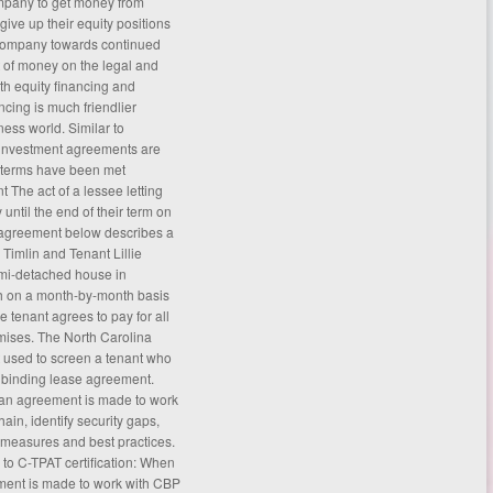
ompany to get money from
give up their equity positions
 company towards continued
t of money on the legal and
ith equity financing and
ancing is much friendlier
iness world. Similar to
of investment agreements are
e terms have been met
 The act of a lessee letting
until the end of their term on
agreement
below describes a
Timlin and Tenant Lillie
emi-detached house in
h on a month-by-month basis
 tenant agrees to pay for all
remises. The North Carolina
t used to screen a tenant who
ly binding lease agreement.
 an agreement is made to work
ain, identify security gaps,
 measures and best practices.
s to C-TPAT certification: When
ement is made to work with CBP