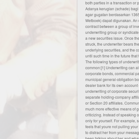
both parties in a transaction or 
Adanya kerugian (schade) bagi
agar gugatan berdasarkan 1365
Wetboek) dapat digunakan. An 
contract between a group of in
underwriting group or syndicate
a new securities issue. Once th
struck, the underwriter bears the
underlying securities, and the c
until such time in the future tha
The following types of underwrit
common:[1] Underwriting can als
corporate bonds, commercial pa
municipal general-obligation b
dealer bank for its own account 
underwriting of corporate securit
separate holding-company affiliat
or Section 20 affiliates. Commun
much more effective means of g
criticizing. Instead of speaking
only for yourself. For example,
feels that youre not pulling your
to distract her from your messa
been talking about her and what 