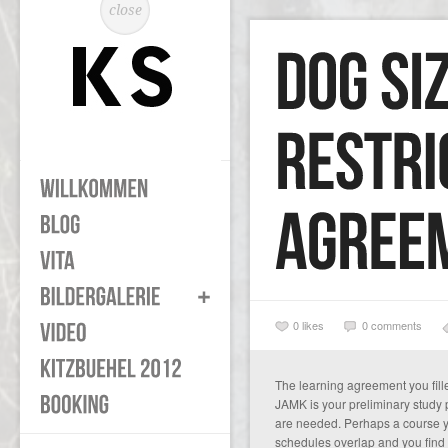
close
0
likes
0 comments
The learning agreement you fille
JAMK is your preliminary study
are needed. Perhaps a course yo
schedules overlap and you find 