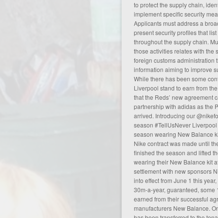
to protect the supply chain, iden
implement specific security mea
Applicants must address a broad
present security profiles that lis
throughout the supply chain. Mut
those activities relates with th
foreign customs administration 
information aiming to improve su
While there has been some con
Liverpool stand to earn from the
that the Reds’ new agreement c
partnership with adidas as the P
arrived. Introducing our @nikefo
season #TellUsNever Liverpool 
season wearing New Balance kit
Nike contract was made until t
finished the season and lifted 
wearing their New Balance kit af
settlement with new sponsors Ni
into effect from June 1 this year
30m-a-year, guaranteed, some 1
earned from their successful
ag
manufacturers New Balance. On
has been transferred to the tenan